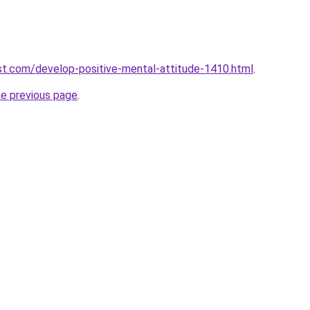
t.com/develop-positive-mental-attitude-1410.html
.
he previous page
.