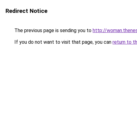
Redirect Notice
The previous page is sending you to
http://woman.thenes
If you do not want to visit that page, you can
return to t