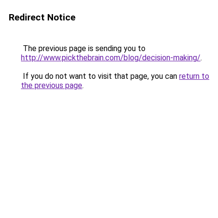
Redirect Notice
The previous page is sending you to
http://www.pickthebrain.com/blog/decision-making/
.
If you do not want to visit that page, you can
return to
the previous page
.