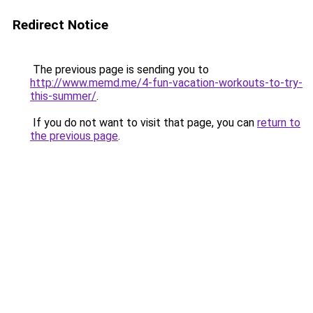
Redirect Notice
The previous page is sending you to
http://www.memd.me/4-fun-vacation-workouts-to-try-
this-summer/
.
If you do not want to visit that page, you can
return to
the previous page
.