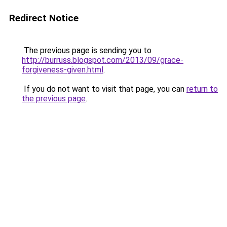
Redirect Notice
The previous page is sending you to
http://burruss.blogspot.com/2013/09/grace-
forgiveness-given.html
.
If you do not want to visit that page, you can
return to
the previous page
.