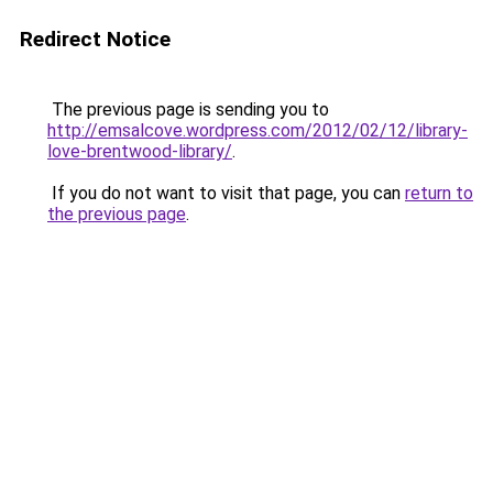
Redirect Notice
The previous page is sending you to
http://emsalcove.wordpress.com/2012/02/12/library-
love-brentwood-library/
.
If you do not want to visit that page, you can
return to
the previous page
.