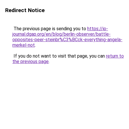
Redirect Notice
The previous page is sending you to
https://ip-
journal.dgap.org/en/blog/berlin-observer/battle-
opposites-peer-steinbr%C3%BCck-everything-angela-
merkel-not
.
If you do not want to visit that page, you can
return to
the previous page
.