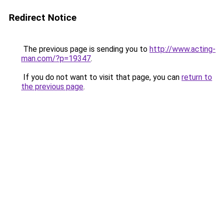
Redirect Notice
The previous page is sending you to
http://www.acting-
man.com/?p=19347
.
If you do not want to visit that page, you can
return to
the previous page
.