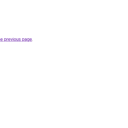
he previous page
.