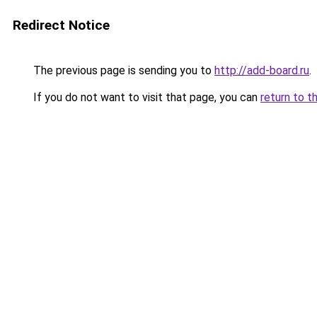
Redirect Notice
The previous page is sending you to
http://add-board.ru
.
If you do not want to visit that page, you can
return to t