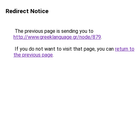
Redirect Notice
The previous page is sending you to
http://www.greeklanguage.gr/node/879
.
If you do not want to visit that page, you can
return to
the previous page
.