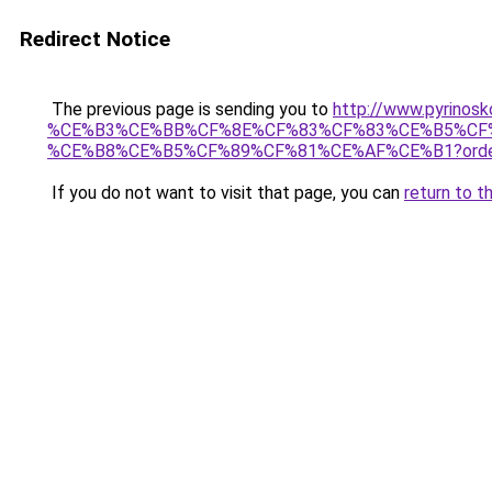
Redirect Notice
The previous page is sending you to
http://www.pyri
%CE%B3%CE%BB%CF%8E%CF%83%CF%83%CE%B5%CF
%CE%B8%CE%B5%CF%89%CF%81%CE%AF%CE%B1?orde
If you do not want to visit that page, you can
return to t