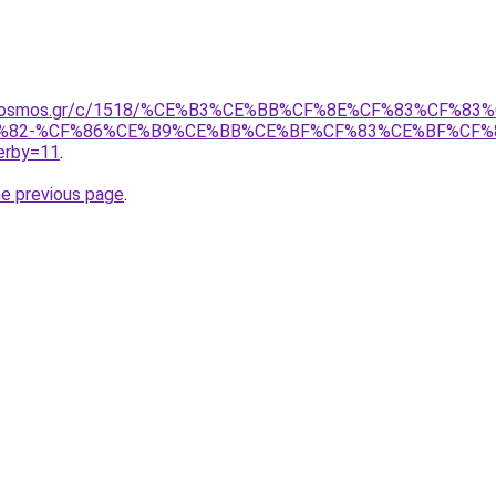
noskosmos.gr/c/1518/%CE%B3%CE%BB%CF%8E%CF%83%CF%8
%82-%CF%86%CE%B9%CE%BB%CE%BF%CF%83%CE%BF%CF%
rby=11
.
he previous page
.