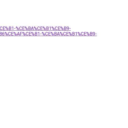
3%CE%B1-%CE%BA%CE%B1%CE%B9-
86%CE%AF%CE%B1-%CE%BA%CE%B1%CE%B9-