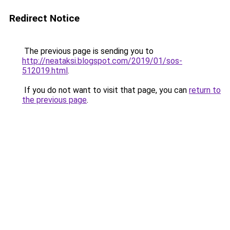
Redirect Notice
The previous page is sending you to
http://neataksi.blogspot.com/2019/01/sos-
512019.html
.
If you do not want to visit that page, you can
return to
the previous page
.