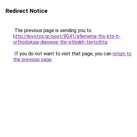
Redirect Notice
The previous page is sending you to
http://ikivotos.gr/post/8041/afierwma-ths-kto-h-
orthodoksia-dieswse-thn-ethnikh-taytothta
.
If you do not want to visit that page, you can
return to
the previous page
.