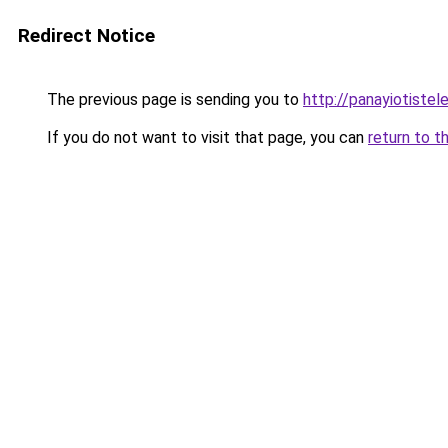
Redirect Notice
The previous page is sending you to
http://panayiotiste
If you do not want to visit that page, you can
return to t