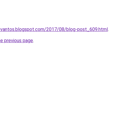
levantos.blogspot.com/2017/08/blog-post_609.html
.
he previous page
.