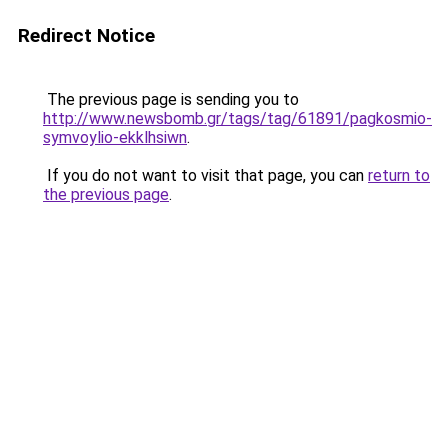
Redirect Notice
The previous page is sending you to
http://www.newsbomb.gr/tags/tag/61891/pagkosmio-
symvoylio-ekklhsiwn
.
If you do not want to visit that page, you can
return to
the previous page
.