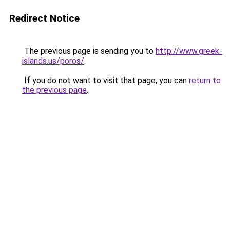
Redirect Notice
The previous page is sending you to
http://www.greek-
islands.us/poros/
.
If you do not want to visit that page, you can
return to
the previous page
.