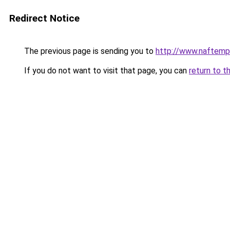
Redirect Notice
The previous page is sending you to
http://www.naftemp
If you do not want to visit that page, you can
return to t