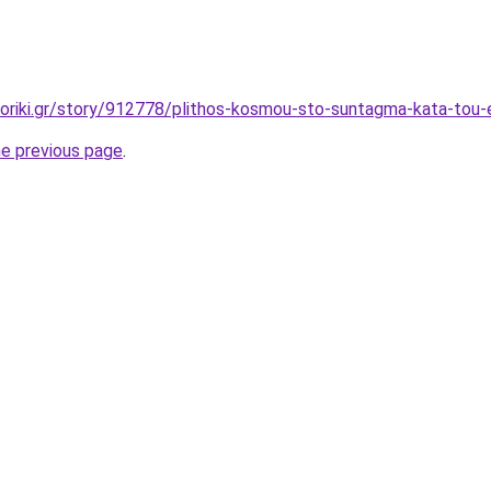
oriki.gr/story/912778/plithos-kosmou-sto-suntagma-kata-tou
he previous page
.