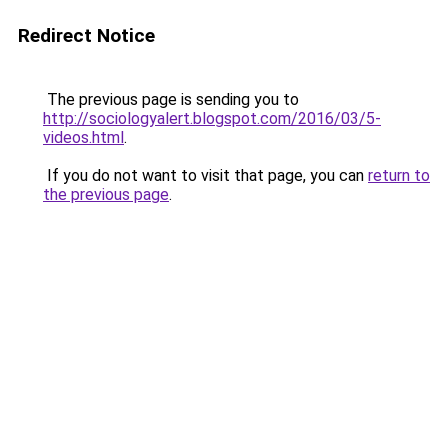
Redirect Notice
The previous page is sending you to
http://sociologyalert.blogspot.com/2016/03/5-
videos.html
.
If you do not want to visit that page, you can
return to
the previous page
.