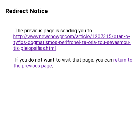
Redirect Notice
The previous page is sending you to
http://www.newsnowgr.com/article/1207315/otan-o-
tyflos-dogmatismos-perifronei-ta-oria-tou-sevasmou-
tis-pleiopsifias.html
.
If you do not want to visit that page, you can
return to
the previous page
.