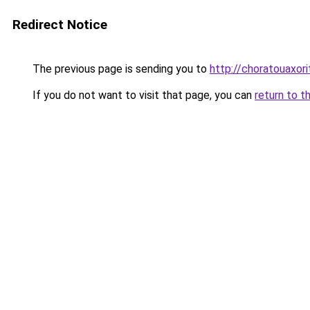
Redirect Notice
The previous page is sending you to
http://choratouaxor
If you do not want to visit that page, you can
return to t