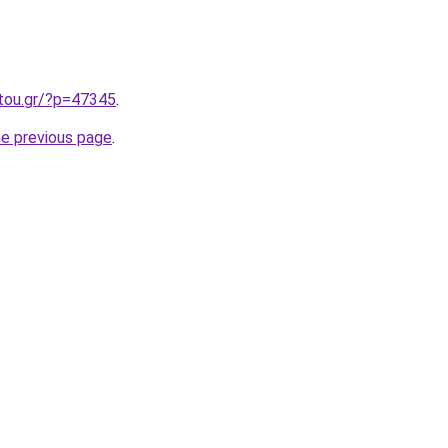
itou.gr/?p=47345
.
he previous page
.