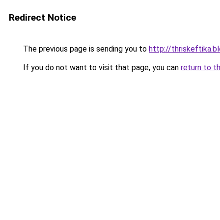
Redirect Notice
The previous page is sending you to
http://thriskeftika
If you do not want to visit that page, you can
return to t