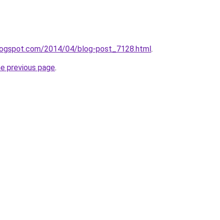
.blogspot.com/2014/04/blog-post_7128.html
.
he previous page
.