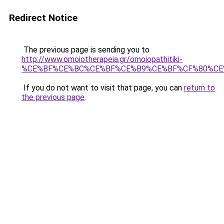
Redirect Notice
The previous page is sending you to
http://www.omoiotherapeia.gr/omoiopathitiki-
%CE%BF%CE%BC%CE%BF%CE%B9%CE%BF%CF%80%CE
If you do not want to visit that page, you can
return to
the previous page
.