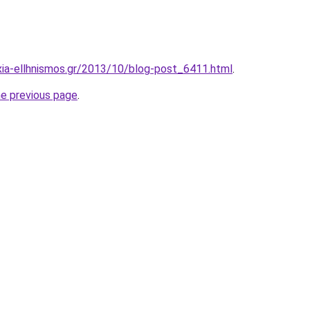
xia-ellhnismos.gr/2013/10/blog-post_6411.html
.
he previous page
.