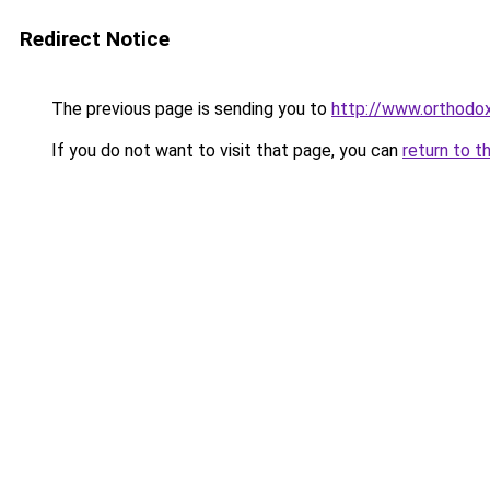
Redirect Notice
The previous page is sending you to
http://www.orthodo
If you do not want to visit that page, you can
return to t