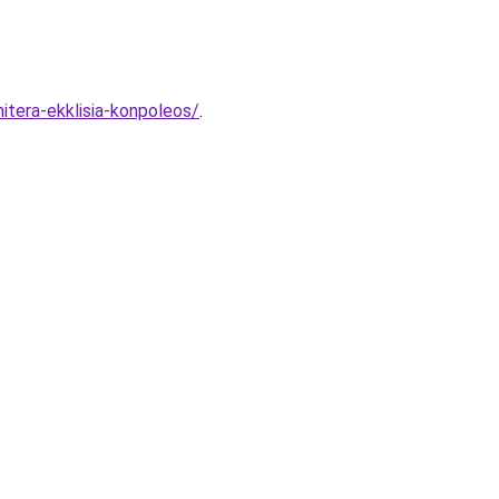
itera-ekklisia-konpoleos/
.