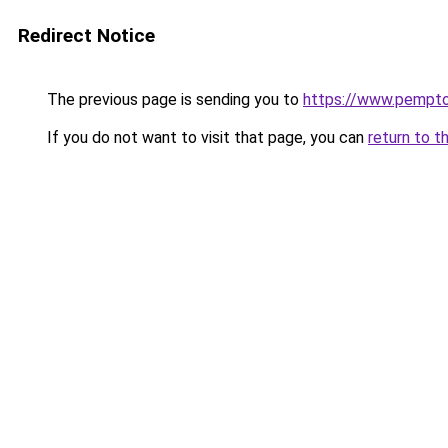
Redirect Notice
The previous page is sending you to
https://www.pemptous
If you do not want to visit that page, you can
return to t