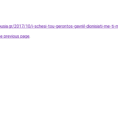
ia.gr/2017/10/i-schesi-tou-gerontos-gavriil-dionisiati-me-ti-m
he previous page
.