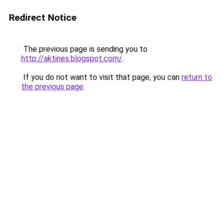
Redirect Notice
The previous page is sending you to
http://aktines.blogspot.com/
.
If you do not want to visit that page, you can
return to
the previous page
.