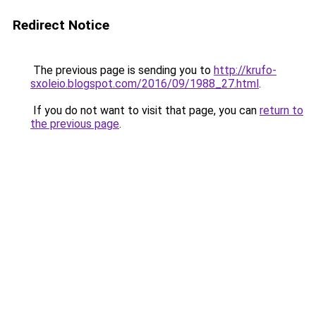
Redirect Notice
The previous page is sending you to
http://krufo-
sxoleio.blogspot.com/2016/09/1988_27.html
.
If you do not want to visit that page, you can
return to
the previous page
.