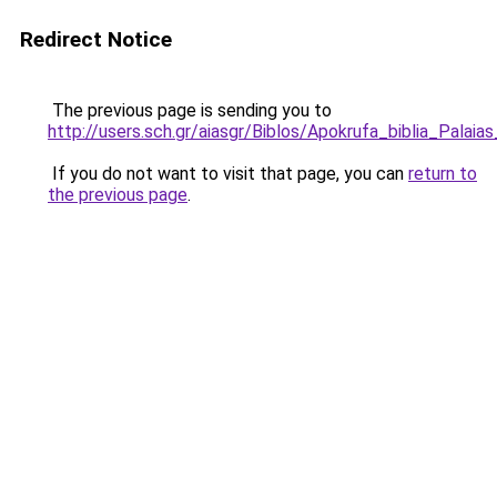
Redirect Notice
The previous page is sending you to
http://users.sch.gr/aiasgr/Biblos/Apokrufa_biblia_Palai
If you do not want to visit that page, you can
return to
the previous page
.