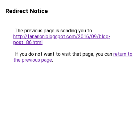
Redirect Notice
The previous page is sending you to
http://fanarion.blogspot.com/2016/09/blog-
post_86.html
.
If you do not want to visit that page, you can
return to
the previous page
.