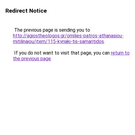
Redirect Notice
The previous page is sending you to
http://agiostheologos.gr/omilies-patros-athanasiou-
mitilinaiou/item/115-kyriaki-tis-samaritidos
.
If you do not want to visit that page, you can
return to
the previous page
.