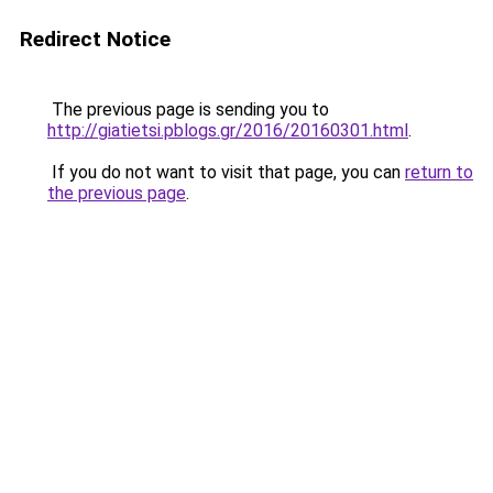
Redirect Notice
The previous page is sending you to
http://giatietsi.pblogs.gr/2016/20160301.html
.
If you do not want to visit that page, you can
return to
the previous page
.