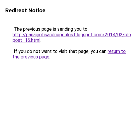
Redirect Notice
The previous page is sending you to
http://panagiotisandriopoulos.blogspot.com/2014/02/blo
post_16.html
.
If you do not want to visit that page, you can
return to
the previous page
.