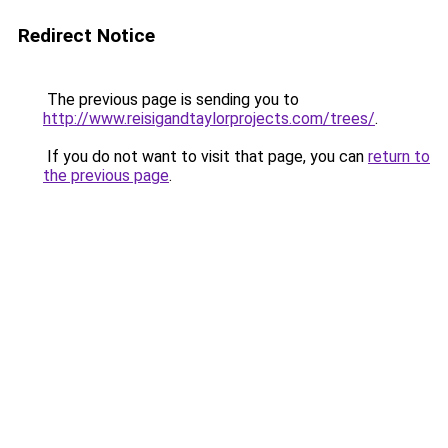
Redirect Notice
The previous page is sending you to
http://www.reisigandtaylorprojects.com/trees/
.
If you do not want to visit that page, you can
return to
the previous page
.