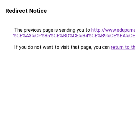
Redirect Notice
The previous page is sending you to
http://www.edup
%CE%A3%CF%85%CE%BD%CE%B4%CE%B9%CE%BA%CE
If you do not want to visit that page, you can
return to t