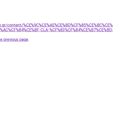
ame.gr/content/%CE%9C%CE%AE%CE%BD%CF%85%CE%BC%C
%AC%CF%84%CE%BF-CLA-%CF%83%CF%84%CE%B7%CE%BD
he previous page
.