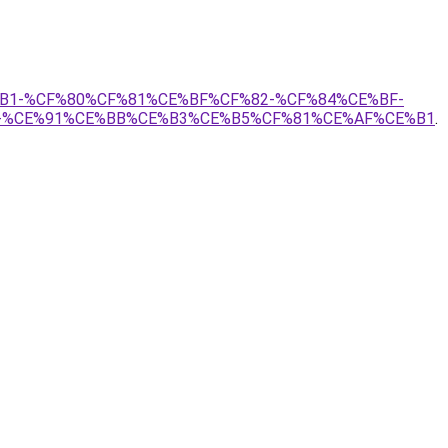
E%B1-%CF%80%CF%81%CE%BF%CF%82-%CF%84%CE%BF-
-%CE%91%CE%BB%CE%B3%CE%B5%CF%81%CE%AF%CE%B1
.