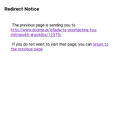
Redirect Notice
The previous page is sending you to
http://www.dogma.gr/ellada/ta-onomastiria-tou-
mitropoliti-argolidos/12319/
.
If you do not want to visit that page, you can
return to
the previous page
.