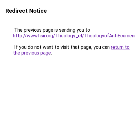
Redirect Notice
The previous page is sending you to
http://www.hsir.org/Theology_el/TheologyofAntiEcumen
If you do not want to visit that page, you can
return to
the previous page
.