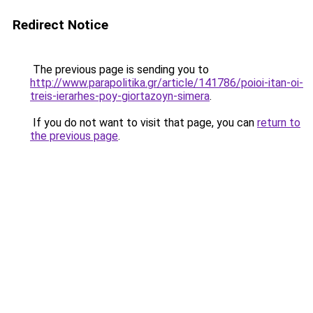
Redirect Notice
The previous page is sending you to
http://www.parapolitika.gr/article/141786/poioi-itan-oi-
treis-ierarhes-poy-giortazoyn-simera
.
If you do not want to visit that page, you can
return to
the previous page
.