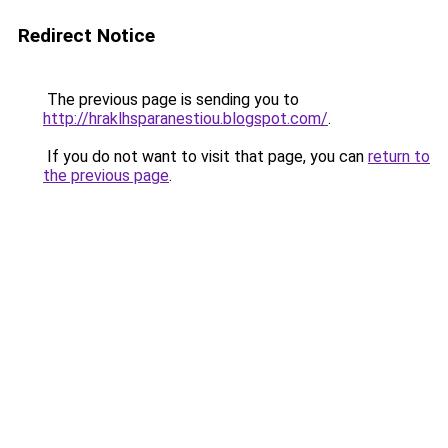
Redirect Notice
The previous page is sending you to
http://hraklhsparanestiou.blogspot.com/
.
If you do not want to visit that page, you can
return to
the previous page
.