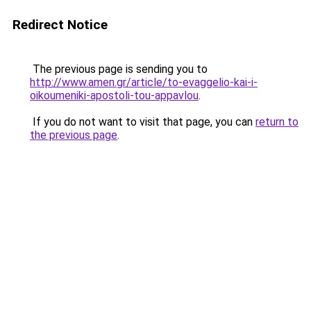
Redirect Notice
The previous page is sending you to
http://www.amen.gr/article/to-evaggelio-kai-i-
oikoumeniki-apostoli-tou-appavlou
.
If you do not want to visit that page, you can
return to
the previous page
.