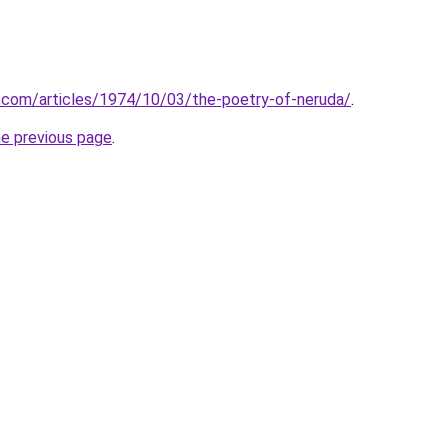
.com/articles/1974/10/03/the-poetry-of-neruda/
.
he previous page
.