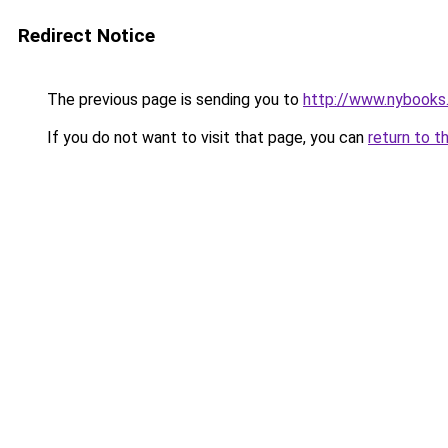
Redirect Notice
The previous page is sending you to
http://www.nybooks
If you do not want to visit that page, you can
return to t