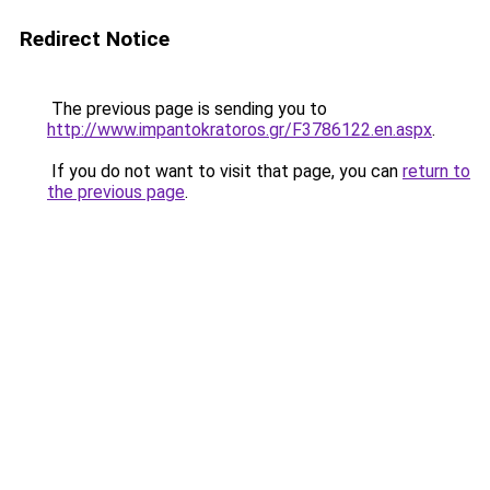
Redirect Notice
The previous page is sending you to
http://www.impantokratoros.gr/F3786122.en.aspx
.
If you do not want to visit that page, you can
return to
the previous page
.