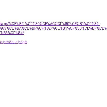
opodia.gr/%CE%BF-%CF%80%CE%AC%CF%80%CE%B1%CF%82-
%83%CE%BA%CE%BF%CF%82-%CE%B1%CF%80%CE%BF%CE%
%83%CF%84/
.
he previous page
.