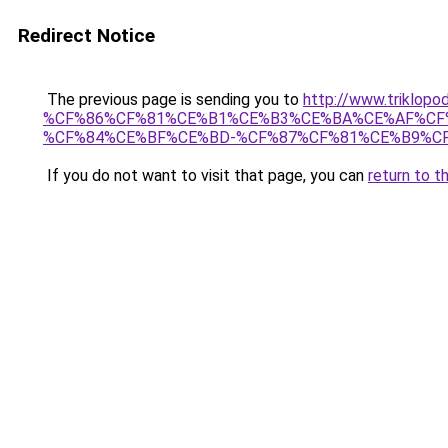
Redirect Notice
The previous page is sending you to
http://www.trikl
%CF%86%CF%81%CE%B1%CE%B3%CE%BA%CE%AF%CF
%CF%84%CE%BF%CE%BD-%CF%87%CF%81%CE%B9%CF
If you do not want to visit that page, you can
return to t