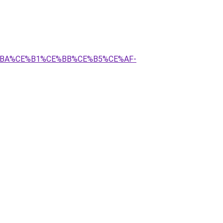
BA%CE%B1%CE%BB%CE%B5%CE%AF-