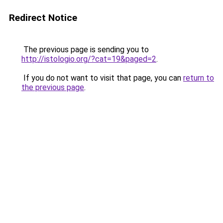
Redirect Notice
The previous page is sending you to
http://istologio.org/?cat=19&paged=2
.
If you do not want to visit that page, you can
return to
the previous page
.