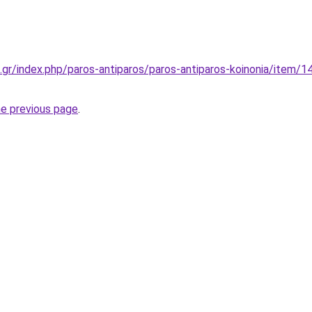
.gr/index.php/paros-antiparos/paros-antiparos-koinonia/item/14
he previous page
.