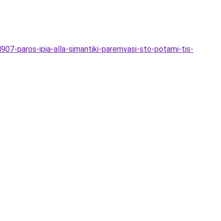
907-paros-ipia-alla-simantiki-paremvasi-sto-potami-tis-