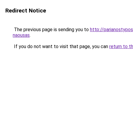
Redirect Notice
The previous page is sending you to
http://parianostypos
naousas
.
If you do not want to visit that page, you can
return to t