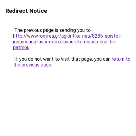
Redirect Notice
The previous page is sending you to
http://www.romfea.gr/agioritika-nea/8285-epistoli-
igoumenou-tis-im-doxeiariou-ston-igoumeno-tis-
patmou
.
If you do not want to visit that page, you can
return to
the previous page
.