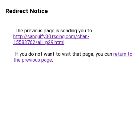
Redirect Notice
The previous page is sending you to
http://sanguify30.rssing.com/chan-
15583762/all_p29.html
.
If you do not want to visit that page, you can
return to
the previous page
.