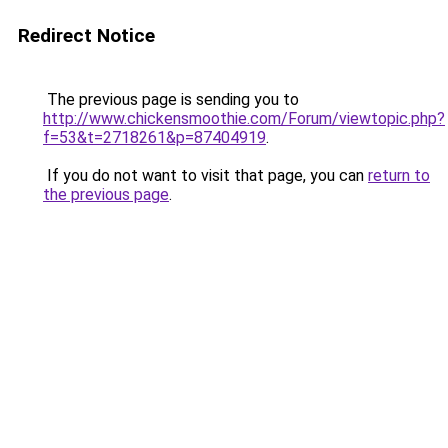
Redirect Notice
The previous page is sending you to
http://www.chickensmoothie.com/Forum/viewtopic.php?
f=53&t=2718261&p=87404919
.
If you do not want to visit that page, you can
return to
the previous page
.