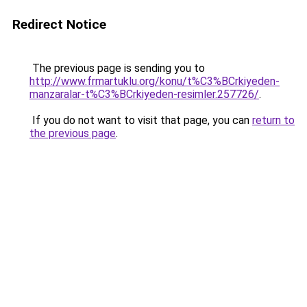
Redirect Notice
The previous page is sending you to
http://www.frmartuklu.org/konu/t%C3%BCrkiyeden-
manzaralar-t%C3%BCrkiyeden-resimler.257726/
.
If you do not want to visit that page, you can
return to
the previous page
.