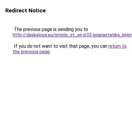
Redirect Notice
The previous page is sending you to
http://daskalosa.eu/istoria_st_en.d.03.epanastatika_kini
If you do not want to visit that page, you can
return to
the previous page
.