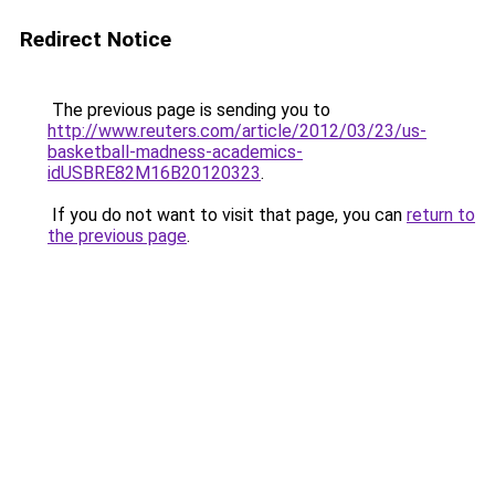
Redirect Notice
The previous page is sending you to
http://www.reuters.com/article/2012/03/23/us-
basketball-madness-academics-
idUSBRE82M16B20120323
.
If you do not want to visit that page, you can
return to
the previous page
.