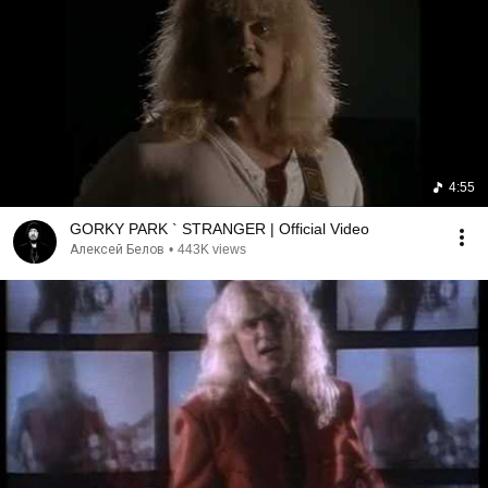
4:55
GORKY PARK ` STRANGER | Official Video
Алексей Белов
•
443K views