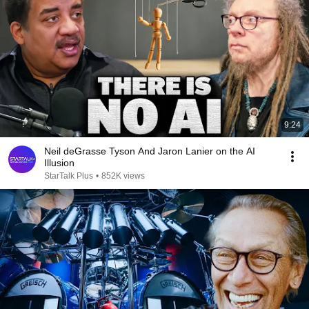
9:24
Neil deGrasse Tyson And Jaron Lanier on the AI
Illusion
StarTalk Plus
•
852K views