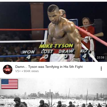
10:59
Damn... Tyson was Terrifying in His 5th Fight
VS+
•
904K views