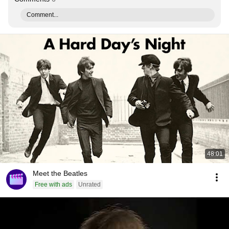
Comment...
48:01
Meet the Beatles
Free with ads
Unrated