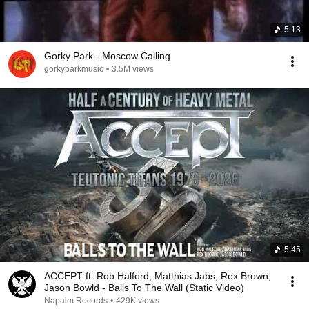
5:13
Gorky Park - Moscow Calling
gorkyparkmusic
•
3.5M views
5:45
ACCEPT ft. Rob Halford, Matthias Jabs, Rex Brown,
Jason Bowld - Balls To The Wall (Static Video)
Napalm Records
•
429K views