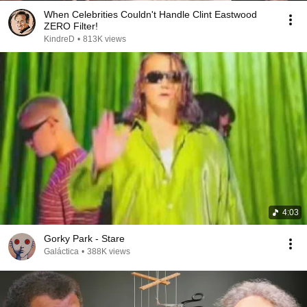
When Celebrities Couldn't Handle Clint Eastwood
ZERO Filter!
KindreD
•
813K views
4:03
Gorky Park - Stare
Galáctica
•
388K views