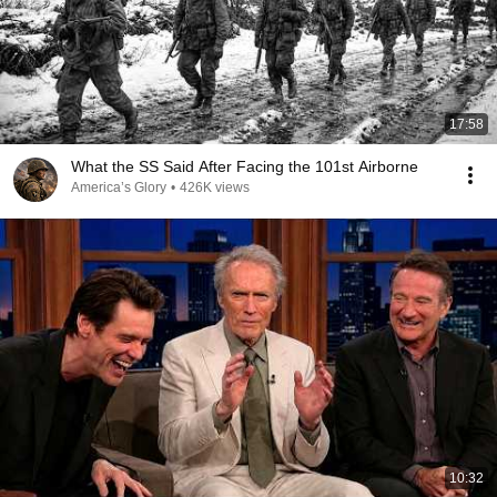
17:58
What the SS Said After Facing the 101st Airborne
America’s Glory
•
426K views
10:32