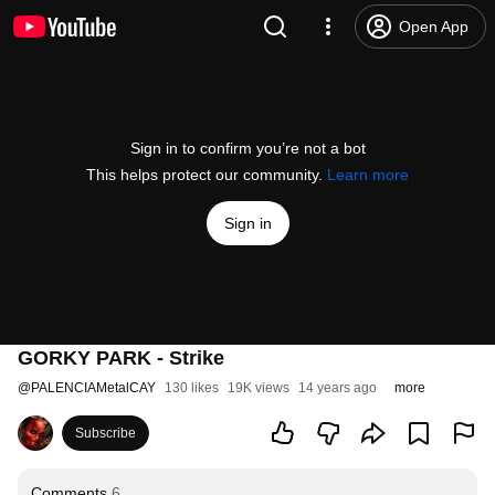
Open App
Sign in to confirm you’re not a bot
This helps protect our community.
Learn more
Sign in
GORKY PARK - Strike
@
PALENCIAMetalCAY
130 likes
19K views
14 years ago
more
Subscribe
Comments
6