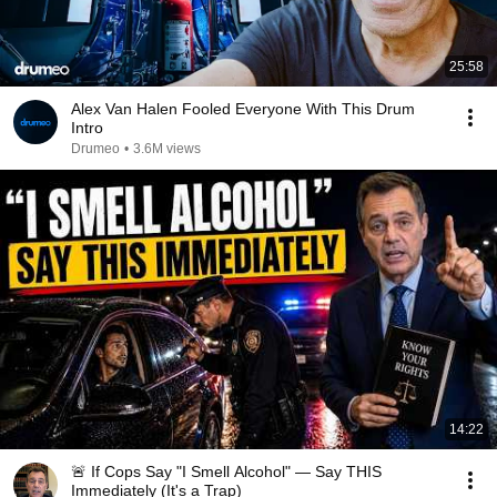
25:58
Alex Van Halen Fooled Everyone With This Drum
Intro
Drumeo
•
3.6M views
14:22
🚨 If Cops Say "I Smell Alcohol" — Say THIS
Immediately (It's a Trap)