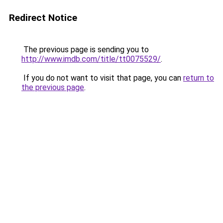
Redirect Notice
The previous page is sending you to
http://www.imdb.com/title/tt0075529/
.
If you do not want to visit that page, you can
return to
the previous page
.